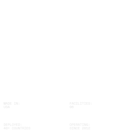
B
U
I
L
D
B
E
T
T
E
R
MADE IN:
FACILITIES:
USA
06
DEPLOYED:
OPERATING:
40+ COUNTRIES
SINCE 2012