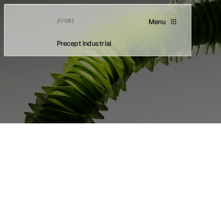
/
HOME
Menu
Precept Industrial
Home
Home
About
About
Capabilities
Capabilities
Newsroom
Newsroom
Careers
Careers
Contact