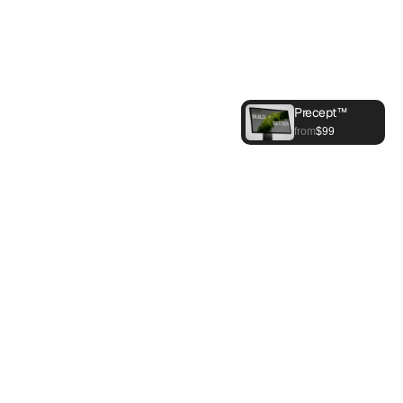
Precept™
Buy Now
from
$99
About Us
What we are
Precept designs and builds robotics in the 
U.S. for manufacturing and energy — 
complete systems engineered in-house, 